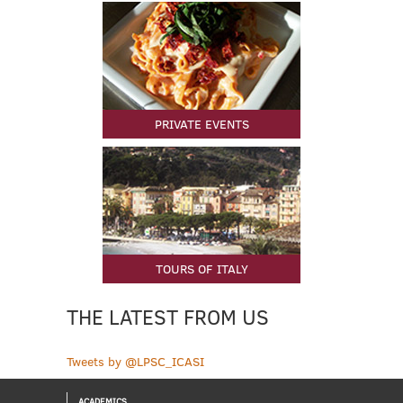
PRIVATE EVENTS
TOURS OF ITALY
THE LATEST FROM US
Tweets by @LPSC_ICASI
ACADEMICS