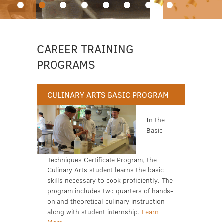
CAREER TRAINING
PROGRAMS
CULINARY ARTS BASIC PROGRAM
In the
Basic
Techniques Certificate Program, the
Culinary Arts student learns the basic
skills necessary to cook proficiently. The
program includes two quarters of hands-
on and theoretical culinary instruction
along with student internship.
Learn
More...