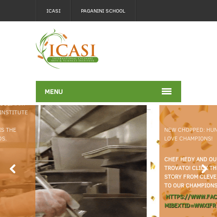
ICASI
PAGANINI SCHOOL
MENU
NEW CHOPPED: HUNGRY FOR
LOVE CHAMPIONS!
CHEF HEDY AND OUR VERY OWN CHEF TALIA
TROVATO! CLICK THE LINK BELOW TO ACCESS THE FULL
STORY FROM CLEVELAND MAGAZINE. CONGRATULATIONS
TO OUR CHAMPIONS!
HTTPS://WWW.FACEBOOK.COM/SHARE/P/12FK1KAXVQW/?
MIBEXTID=WWXIFR