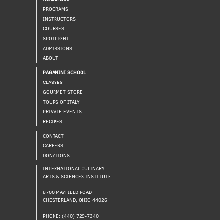
PROGRAMS
INSTRUCTORS
COURSES
SPOTLIGHT
ADMISSIONS
ABOUT
PAGANINI SCHOOL
CLASSES
GOURMET STORE
TOURS OF ITALY
PRIVATE EVENTS
RECIPES
CONTACT
CAREERS
DONATIONS
INTERNATIONAL CULINARY
ARTS & SCIENCES INSTITUTE
8700 MAYFIELD ROAD
CHESTERLAND, OHIO 44026
PHONE: (440) 729-7340