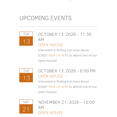
UPCOMING EVENTS
OCTOBER 13, 2026 - 11:30
TUE
AM
13
OPEN HOUSE
Interested in finding out more about
ICASI?
SIGN UP HERE
to attend one of our
open houses!
OCTOBER 13, 2026 - 6:00 PM
TUE
OPEN HOUSE
13
Interested in finding out more about
ICASI?
SIGN UP HERE
to attend one of our
open houses!
NOVEMBER 21, 2026 - 10:00
SAT
AM
21
OPEN HOUSE