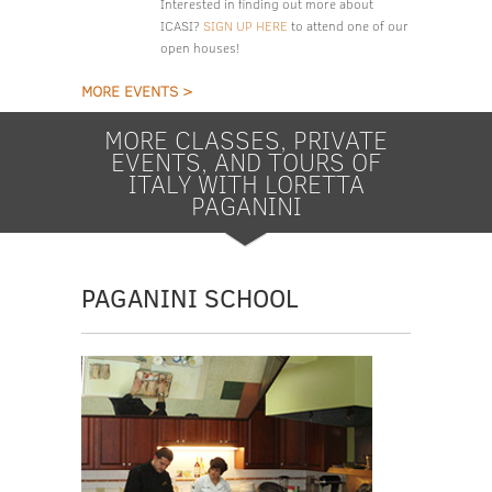
Interested in finding out more about
ICASI?
SIGN UP HERE
to attend one of our
open houses!
MORE EVENTS >
MORE CLASSES, PRIVATE
EVENTS, AND TOURS OF
ITALY WITH LORETTA
PAGANINI
PAGANINI SCHOOL