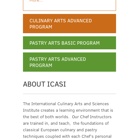
CULINARY ARTS ADVANCED
PROGRAM
PASTRY ARTS BASIC PROGRAM
PASTRY ARTS ADVANCED
PROGRAM
ABOUT ICASI
The International Culinary Arts and Sciences
Institute creates a learning environment that is
the best of both worlds. Our Chef Instructors
are trained in, and teach, the foundations of
classical European culinary and pastry
techniques coupled with each Chef’s personal