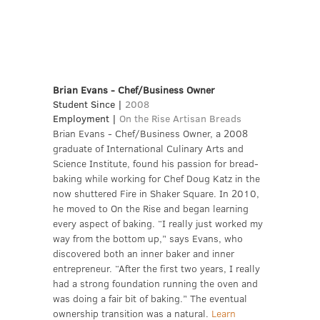
Brian Evans - Chef/Business Owner
Student Since |
2008
Employment |
On the Rise Artisan Breads
Brian Evans - Chef/Business Owner, a 2008
graduate of International Culinary Arts and
Science Institute, found his passion for bread-
baking while working for Chef Doug Katz in the
now shuttered Fire in Shaker Square. In 2010,
he moved to On the Rise and began learning
every aspect of baking. “I really just worked my
way from the bottom up,” says Evans, who
discovered both an inner baker and inner
entrepreneur. “After the first two years, I really
had a strong foundation running the oven and
was doing a fair bit of baking.” The eventual
ownership transition was a natural.
Learn