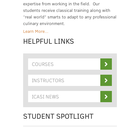
expertise from working in the field. Our
students receive classical training along with
“real world” smarts to adapt to any professional
culinary environment.
Learn More...
HELPFUL LINKS
COURSES
INSTRUCTORS
ICASI NEWS
STUDENT SPOTLIGHT