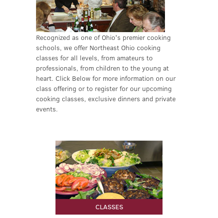
Recognized as one of Ohio's premier cooking
schools, we offer Northeast Ohio cooking
classes for all levels, from amateurs to
professionals, from children to the young at
heart. Click Below for more information on our
class offering or to register for our upcoming
cooking classes, exclusive dinners and private
events.
LEARN MORE
CLASSES