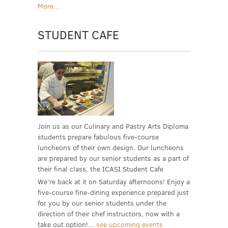
More...
STUDENT CAFE
Join us as our Culinary and Pastry Arts Diploma
students prepare fabulous five-course
luncheons of their own design. Our luncheons
are prepared by our senior students as a part of
their final class, the ICASI Student Cafe
We’re back at it on Saturday afternoons! Enjoy a
five-course fine-dining experience prepared just
for you by our senior students under the
direction of their chef instructors, now with a
take out option!...